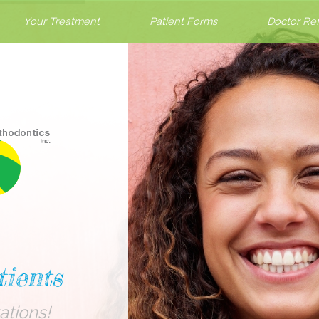
Your Treatment
Patient Forms
Doctor Ref
ients
ations!