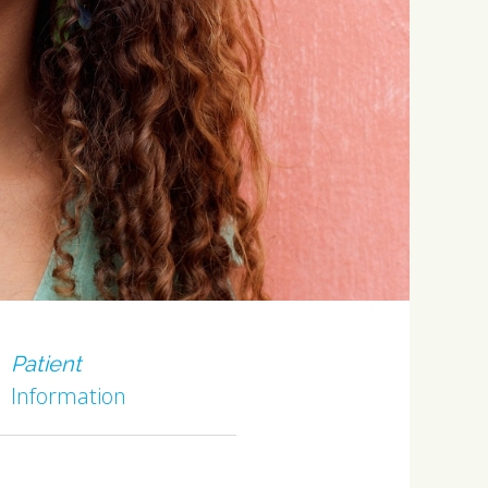
Patient
Information