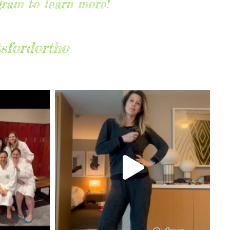
gram to learn more!
sfordortho