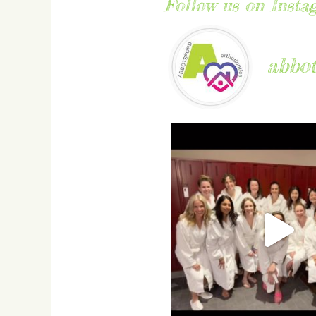
Follow us on Insta
abbot