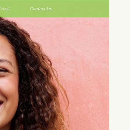
erral
Contact Us