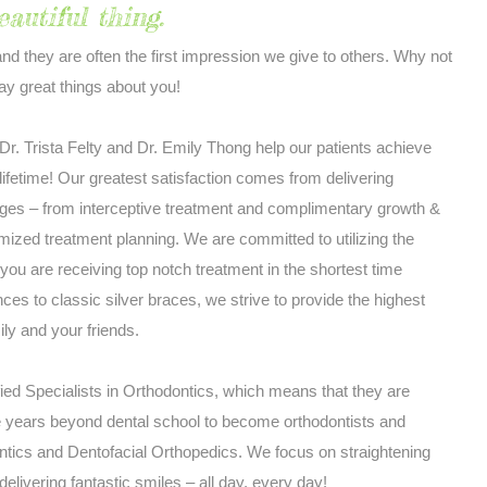
eautiful thing.
and they are often the first impression we give to others. Why not
y great things about you!
r. Trista Felty and Dr. Emily Thong help our patients achieve
a lifetime! Our greatest satisfaction comes from delivering
 ages – from interceptive treatment and complimentary growth &
ized treatment planning. We are committed to utilizing the
you are receiving top notch treatment in the shortest time
ces to classic silver braces, we strive to provide the highest
ily and your friends.
fied Specialists in Orthodontics, which means that they are
e years beyond dental school to become orthodontists and
ontics and Dentofacial Orthopedics. We focus on straightening
delivering fantastic smiles – all day, every day!