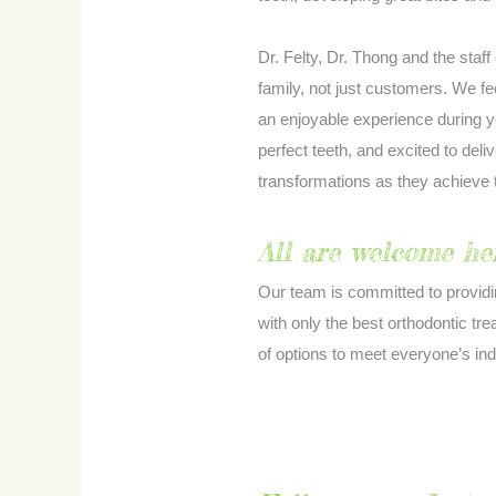
Dr. Felty, Dr. Thong and the staff
family, not just customers. We fe
an enjoyable experience during y
perfect teeth, and excited to deliv
transformations as they achieve
All are welcome her
Our team is committed to provid
with only the best orthodontic tr
of options to meet everyone’s in