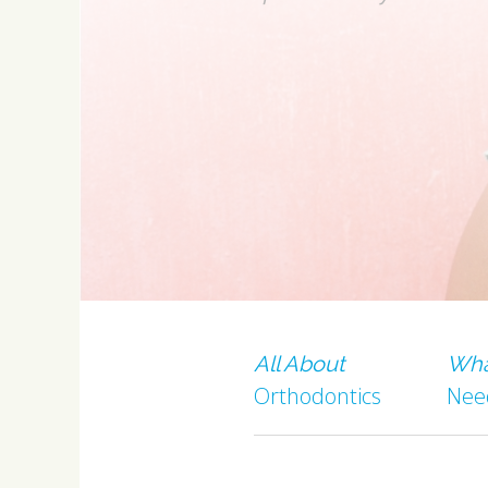
All About
Wha
Orthodontics
Nee