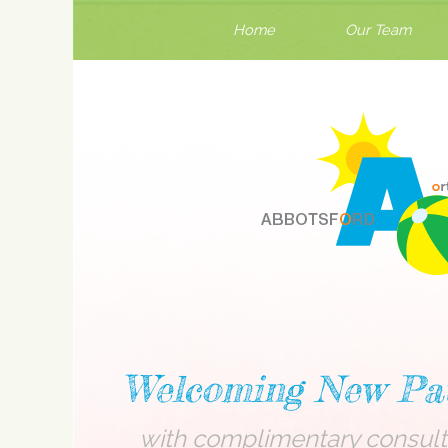
Home
Our Team
Welcoming New Pat
with complimentary consult