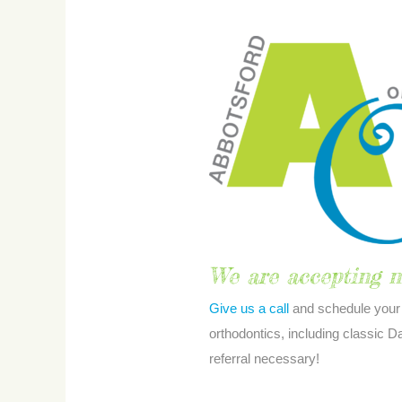
Payment
Options
We are accepting n
Give us a call
and schedule your 
orthodontics, including classic
referral necessary!