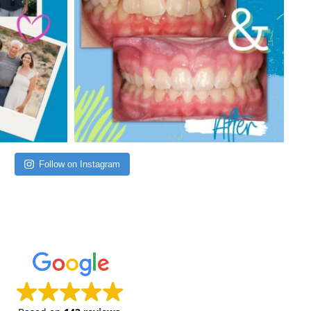
Follow on Instagram