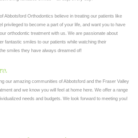
 of Abbotsford Orthodontics believe in treating our patients like
el privileged to become a part of your life, and want you to have
our orthodontic treatment with us. We are passionate about
er fantastic smiles to our patients while watching their
 the smiles they have always dreamed of!
e.
ing our amazing communities of Abbotsford and the Fraser Valley
eatment and we know you will feel at home here. We offer a range
dividualized needs and budgets. We look forward to meeting you!