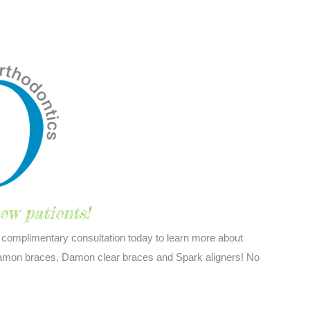
ew patients!
complimentary consultation today to learn more about
 Damon braces, Damon clear braces and Spark aligners! No