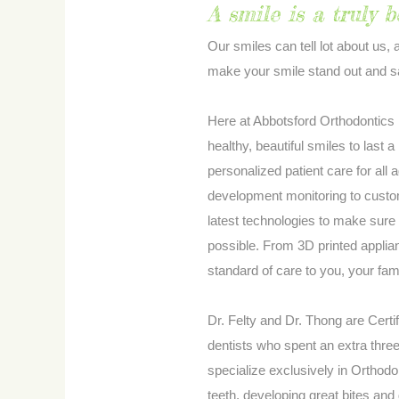
A smile is a truly b
Our smiles can tell lot about us, 
make your smile stand out and sa
Here at Abbotsford Orthodontics D
healthy, beautiful smiles to last 
personalized patient care for all
development monitoring to custom
latest technologies to make sure 
possible. From 3D printed applian
standard of care to you, your fam
Dr. Felty and Dr. Thong are Certi
dentists who spent an extra thre
specialize exclusively in Orthod
teeth, developing great bites and 