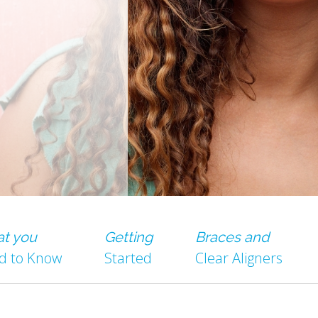
t you
Getting
Braces and
d to Know
Started
Clear Aligners